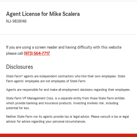
Agent License for Mike Scalera
NJ-9838146
If you are using a screen reader and having difficulty with this website
please call
(973) 564-7717
.
Disclosures
State Farm® agents are independent contractors who hire their own employees. State
Farm agents’ employees are not employees of State Farm.
Agents are responsible for and make all employment decisions regarding their employees.
State Farm VP Management Corp. is a separate entity from those State Farm entities
which provide banking and insurance products. Investing involves risk, including
potential for loss.
Neither State Farm nor its agents provide tax or legal advice. Please consult a tax or legal
advisor for advice regarding your personal circumstances.