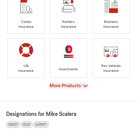
Condo
Renters
Business
Insurance
Insurance
Insurance
Life
Rec Vehicles
Investments
Insurance
Insurance
View
More Products
Designations for Mike Scalera
ChFC®
CLU®
LUTCF®