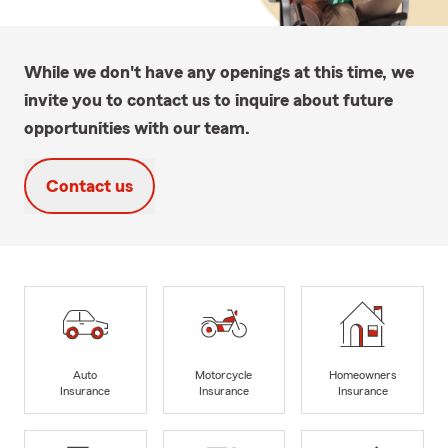
While we don't have any openings at this time, we
invite you to contact us to inquire about future
opportunities with our team.
Contact us
Auto
Motorcycle
Homeowners
Insurance
Insurance
Insurance