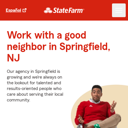
Español
Work with a good
neighbor in Springfield,
NJ
Our agency in Springfield is
growing and we’re always on
the lookout for talented and
results-oriented people who
care about serving their local
community.