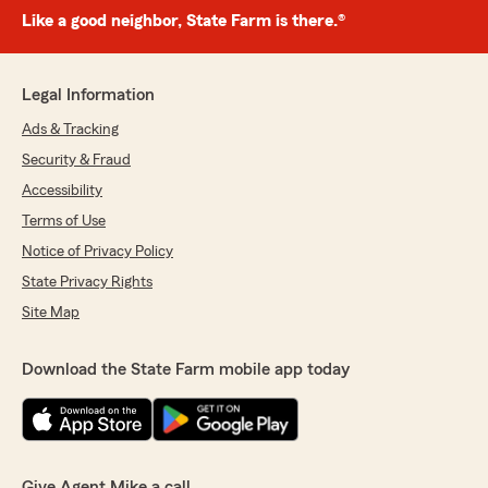
Like a good neighbor, State Farm is there.®
Legal Information
Ads & Tracking
Security & Fraud
Accessibility
Terms of Use
Notice of Privacy Policy
State Privacy Rights
Site Map
Download the State Farm mobile app today
Give Agent Mike a call