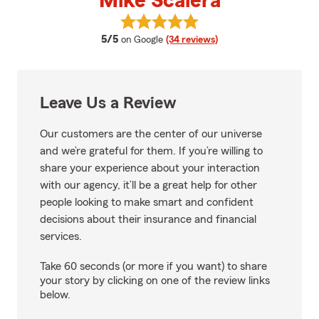
Mike Scalera
View Mike Scalera's reviews on G
average rating
5/5
on Google
(34 reviews)
Leave Us a Review
Our customers are the center of our universe
and we’re grateful for them. If you’re willing to
share your experience about your interaction
with our agency, it’ll be a great help for other
people looking to make smart and confident
decisions about their insurance and financial
services.
Take 60 seconds (or more if you want) to share
your story by clicking on one of the review links
below.