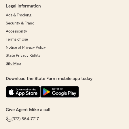
Legal Information
5
out of
5
rating by michael condosta
Ads & Tracking
"I had the pleasure of speaking with Kim
Security & Fraud
Uniteveros today she was pleasant,
professional, and timely during the process . In
Accessibility
over 20 years dealing with insurance companies
Terms of Use
she stood out from the rest !"
Notice of Privacy Policy
We responded:
State Privacy Rights
"Michae,
Site Map
Thank you for the kind review. Kim and the
rest of my team take pride in their work and
Download the State Farm mobile app today
helping people. We truly want all our
contacts to have a great experience. That is
our ultimate goal. "
Give Agent Mike a call
(973) 564-7717
FBCR19 TamaraM
April 30, 2026