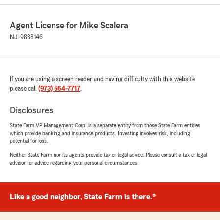
5
out of
5
rating by R K
Agent License for Mike Scalera
"Sylvie at State Farm is absolutely the best! She
is so caring, thoughtful and truly concerned
NJ-9838146
about my concerns. She goes above and
beyond to meet my needs. She always follows
up with emails to make sure all my needs were
and are met!"
If you are using a screen reader and having difficulty with this website
please call
(973) 564-7717
.
We responded:
"Wow, thank you. Your review means the
Disclosures
world to us! We appreciate you recognizing
State Farm VP Management Corp. is a separate entity from those State Farm entities
our efforts. We love helping customers like
which provide banking and insurance products. Investing involves risk, including
you with any of your insurance needs here in
potential for loss.
Springfield.
Neither State Farm nor its agents provide tax or legal advice. Please consult a tax or legal
advisor for advice regarding your personal circumstances.
Mike Scalera - State Farm Insurance Agent"
Like a good neighbor, State Farm is there.®
michael condosta
May 6, 2026