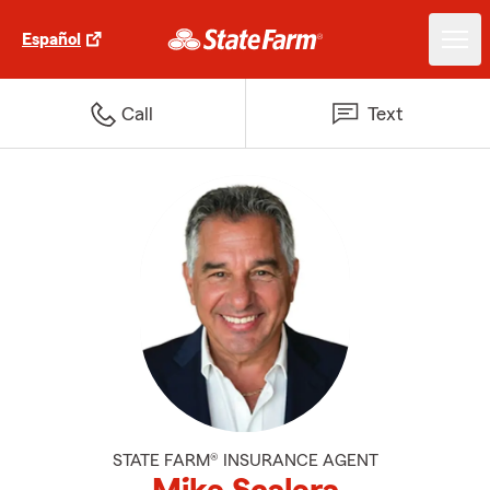
Español
Call
Text
STATE FARM® INSURANCE AGENT