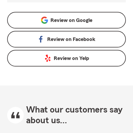
Review on
Google
Review on
Facebook
Review on
Yelp
What our customers say
about us...