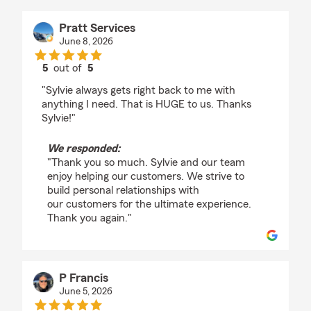
Pratt Services
June 8, 2026
5
out of
5
rating by Pratt Services
"Sylvie always gets right back to me with
anything I need. That is HUGE to us. Thanks
Sylvie!"
We responded:
"Thank you so much. Sylvie and our team
enjoy helping our customers. We strive to
build personal relationships with
our customers for the ultimate experience.
Thank you again."
P Francis
June 5, 2026