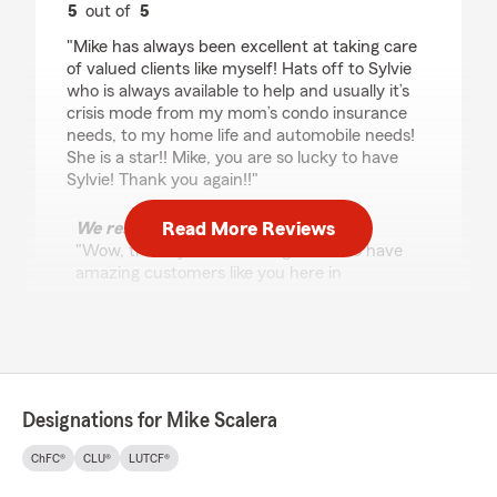
5
out of
5
rating by P Francis
"Mike has always been excellent at taking care
of valued clients like myself! Hats off to Sylvie
who is always available to help and usually it’s
crisis mode from my mom’s condo insurance
needs, to my home life and automobile needs!
She is a star!! Mike, you are so lucky to have
Sylvie! Thank you again!!"
Read More Reviews
We responded:
"Wow, thank you! We’re so grateful to have
amazing customers like you here in
Springfield. Thank you for trusting our State
Farm office with your insurance needs.
Mike Scalera - State Farm Insurance Agent"
Designations for Mike Scalera
R K
ChFC®
CLU®
LUTCF®
May 14, 2026